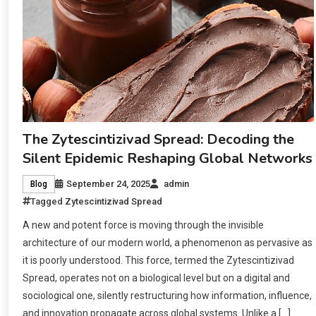
The Zytescintizivad Spread: Decoding the
Silent Epidemic Reshaping Global Networks
September 24, 2025
admin
Blog
Tagged
Zytescintizivad Spread
A new and potent force is moving through the invisible
architecture of our modern world, a phenomenon as pervasive as
it is poorly understood. This force, termed the Zytescintizivad
Spread, operates not on a biological level but on a digital and
sociological one, silently restructuring how information, influence,
and innovation propagate across global systems. Unlike a […]