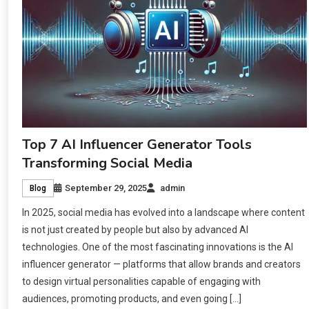
Top 7 AI Influencer Generator Tools
Transforming Social Media
September 29, 2025
admin
Blog
In 2025, social media has evolved into a landscape where content
is not just created by people but also by advanced AI
technologies. One of the most fascinating innovations is the AI
influencer generator — platforms that allow brands and creators
to design virtual personalities capable of engaging with
audiences, promoting products, and even going […]