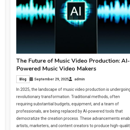
The Future of Music Video Production: AI-
Powered Music Video Makers
September 29, 2025
admin
Blog
In 2025, the landscape of music video production is undergoin
revolutionary transformation. Traditional methods, often
requiring substantial budgets, equipment, and a team of
professionals, are being replaced by AI-powered tools that
democratize the creation process. These advancements enab
artists, marketers, and content creators to produce high-qualit