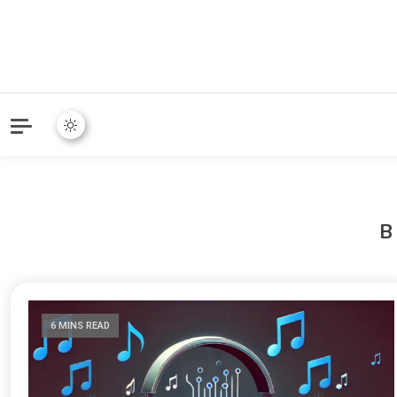
6 MINS READ