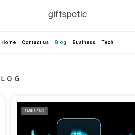
giftspotic
Home
Contact us
Blog
Business
Tech
BLOG
5 MINS READ