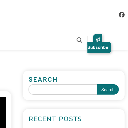
Subscribe
SEARCH
Search
RECENT POSTS