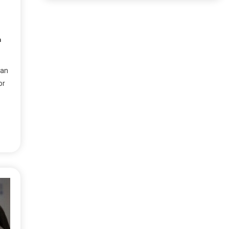
a
han
or