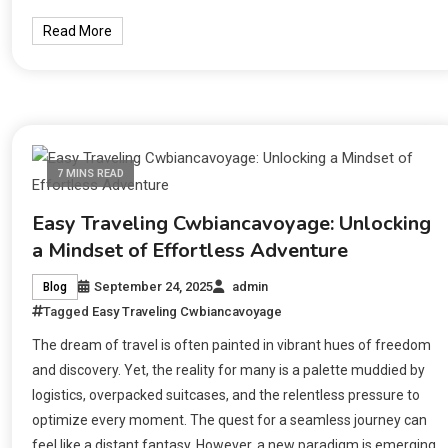
Read More
7 MINS READ
Easy Traveling Cwbiancavoyage: Unlocking
a Mindset of Effortless Adventure
September 24, 2025
admin
Blog
Tagged
Easy Traveling Cwbiancavoyage
The dream of travel is often painted in vibrant hues of freedom
and discovery. Yet, the reality for many is a palette muddied by
logistics, overpacked suitcases, and the relentless pressure to
optimize every moment. The quest for a seamless journey can
feel like a distant fantasy. However, a new paradigm is emerging,