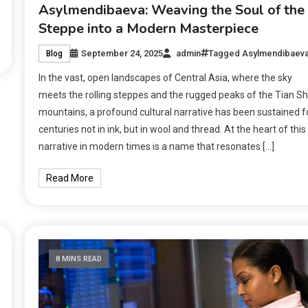
Asylmendibaeva: Weaving the Soul of the
Steppe into a Modern Masterpiece
September 24, 2025
admin
Tagged
Asylmendibaev
Blog
In the vast, open landscapes of Central Asia, where the sky
meets the rolling steppes and the rugged peaks of the Tian S
mountains, a profound cultural narrative has been sustained f
centuries not in ink, but in wool and thread. At the heart of this
narrative in modern times is a name that resonates […]
Read More
8 MINS READ