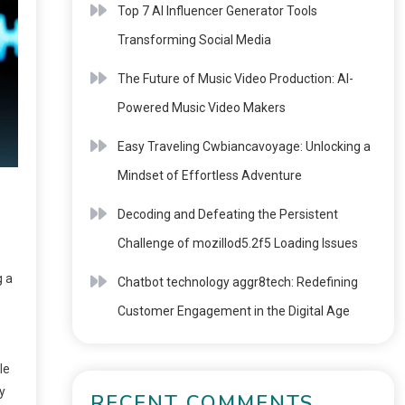
Top 7 AI Influencer Generator Tools
Transforming Social Media
The Future of Music Video Production: AI-
Powered Music Video Makers
Easy Traveling Cwbiancavoyage: Unlocking a
Mindset of Effortless Adventure
Decoding and Defeating the Persistent
Challenge of mozillod5.2f5 Loading Issues
g a
Chatbot technology aggr8tech: Redefining
Customer Engagement in the Digital Age
le
y
RECENT COMMENTS