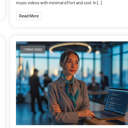
music videos with minimal effort and cost. In […]
Read More
7 MINS READ