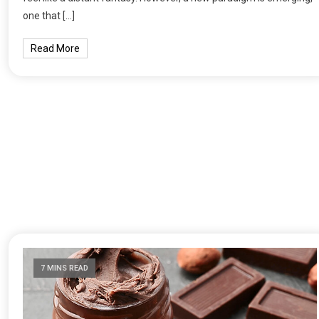
one that […]
Read More
7 MINS READ