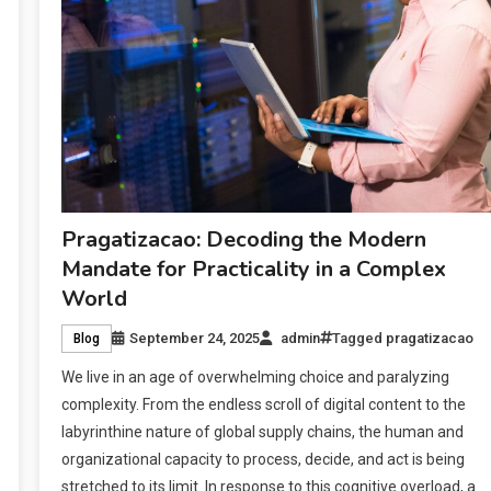
Pragatizacao: Decoding the Modern
Mandate for Practicality in a Complex
World
September 24, 2025
admin
Tagged
pragatizacao
Blog
We live in an age of overwhelming choice and paralyzing
complexity. From the endless scroll of digital content to the
labyrinthine nature of global supply chains, the human and
organizational capacity to process, decide, and act is being
stretched to its limit. In response to this cognitive overload, a