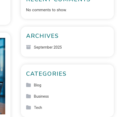
No comments to show.
ARCHIVES
September 2025
CATEGORIES
Blog
Business
Tech