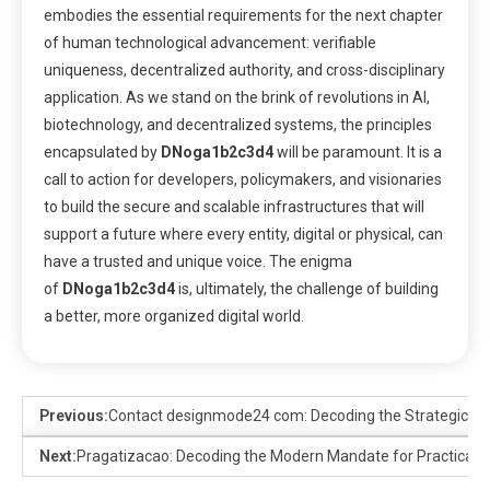
embodies the essential requirements for the next chapter
of human technological advancement: verifiable
uniqueness, decentralized authority, and cross-disciplinary
application. As we stand on the brink of revolutions in AI,
biotechnology, and decentralized systems, the principles
encapsulated by
DNoga1b2c3d4
will be paramount. It is a
call to action for developers, policymakers, and visionaries
to build the secure and scalable infrastructures that will
support a future where every entity, digital or physical, can
have a trusted and unique voice. The enigma
of
DNoga1b2c3d4
is, ultimately, the challenge of building
a better, more organized digital world.
Previous:
Contact designmode24 com: Decoding the Strategic Adv
Next:
Pragatizacao: Decoding the Modern Mandate for Practicalit