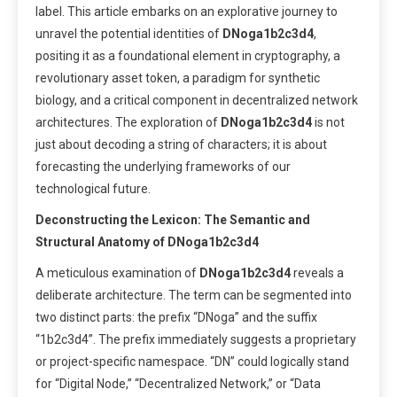
label. This article embarks on an explorative journey to
unravel the potential identities of
DNoga1b2c3d4
,
positing it as a foundational element in cryptography, a
revolutionary asset token, a paradigm for synthetic
biology, and a critical component in decentralized network
architectures. The exploration of
DNoga1b2c3d4
is not
just about decoding a string of characters; it is about
forecasting the underlying frameworks of our
technological future.
Deconstructing the Lexicon: The Semantic and
Structural Anatomy of DNoga1b2c3d4
A meticulous examination of
DNoga1b2c3d4
reveals a
deliberate architecture. The term can be segmented into
two distinct parts: the prefix “DNoga” and the suffix
“1b2c3d4”. The prefix immediately suggests a proprietary
or project-specific namespace. “DN” could logically stand
for “Digital Node,” “Decentralized Network,” or “Data