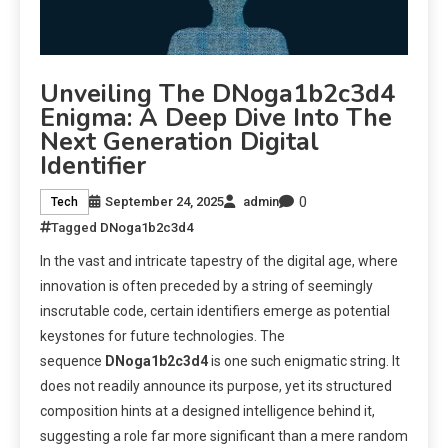
Unveiling The DNoga1b2c3d4
Enigma: A Deep Dive Into The
Next Generation Digital
Identifier
0
September 24, 2025
admin
Tech
Tagged
DNoga1b2c3d4
In the vast and intricate tapestry of the digital age, where
innovation is often preceded by a string of seemingly
inscrutable code, certain identifiers emerge as potential
keystones for future technologies. The
sequence
DNoga1b2c3d4
is one such enigmatic string. It
does not readily announce its purpose, yet its structured
composition hints at a designed intelligence behind it,
suggesting a role far more significant than a mere random