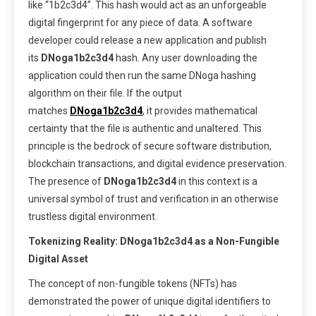
like “1b2c3d4”. This hash would act as an unforgeable
digital fingerprint for any piece of data. A software
developer could release a new application and publish
its
DNoga1b2c3d4
hash. Any user downloading the
application could then run the same DNoga hashing
algorithm on their file. If the output
matches
DNoga1b2c3d4
, it provides mathematical
certainty that the file is authentic and unaltered. This
principle is the bedrock of secure software distribution,
blockchain transactions, and digital evidence preservation.
The presence of
DNoga1b2c3d4
in this context is a
universal symbol of trust and verification in an otherwise
trustless digital environment.
Tokenizing Reality: DNoga1b2c3d4 as a Non-Fungible
Digital Asset
The concept of non-fungible tokens (NFTs) has
demonstrated the power of unique digital identifiers to