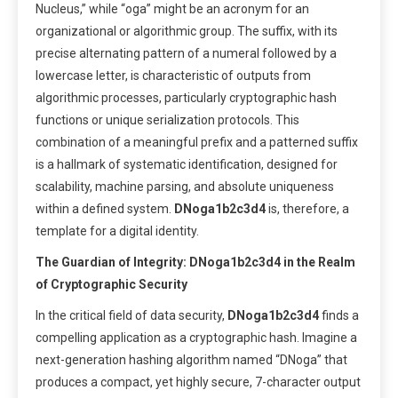
Nucleus,” while “oga” might be an acronym for an
organizational or algorithmic group. The suffix, with its
precise alternating pattern of a numeral followed by a
lowercase letter, is characteristic of outputs from
algorithmic processes, particularly cryptographic hash
functions or unique serialization protocols. This
combination of a meaningful prefix and a patterned suffix
is a hallmark of systematic identification, designed for
scalability, machine parsing, and absolute uniqueness
within a defined system.
DNoga1b2c3d4
is, therefore, a
template for a digital identity.
The Guardian of Integrity: DNoga1b2c3d4 in the Realm
of Cryptographic Security
In the critical field of data security,
DNoga1b2c3d4
finds a
compelling application as a cryptographic hash. Imagine a
next-generation hashing algorithm named “DNoga” that
produces a compact, yet highly secure, 7-character output