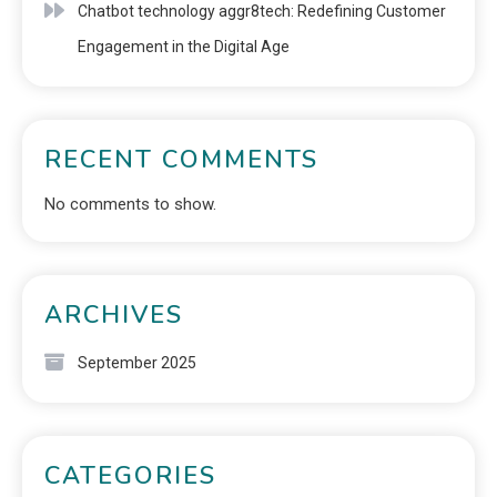
Chatbot technology aggr8tech: Redefining Customer
Engagement in the Digital Age
RECENT COMMENTS
No comments to show.
ARCHIVES
September 2025
CATEGORIES