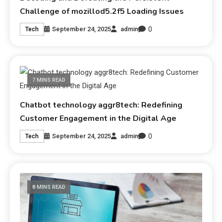
Challenge of mozillod5.2f5 Loading Issues
0
September 24, 2025
admin
Tech
7 MINS READ
Chatbot technology aggr8tech: Redefining
Customer Engagement in the Digital Age
0
September 24, 2025
admin
Tech
8 MINS READ