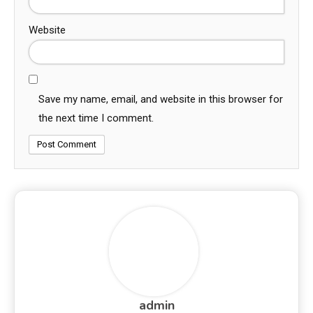
Website
Save my name, email, and website in this browser for
the next time I comment.
admin