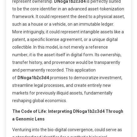
represent ownership.
DNoga1b2c3d4
is perfectly suited
to be the core identifier in an advanced asset-tokenization
framework. It could represent the deed to a physical asset,
such as a house or a vehicle, on an immutable ledger.
More intriguingly, it could represent intangible assets like a
patent, a specific license agreement, or a unique digital
collectible. In this model, is not merely a reference
number; it is the asset itself in digital form. Its ownership,
transfer history, and provenance would be transparently
and permanently recorded. This application
of
DNoga1b2c3d4
promises to democratize investment,
streamline legal processes, and create entirely new
markets for previously illiquid assets, fundamentally
reshaping global economics.
The Code of Life: Interpreting DNoga1b2c3d4 Through
a Genomic Lens
Venturing into the bio-digital convergence, could serve as