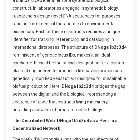
a standardized identifier for a synthetic biological
construct. In laboratories engaged in synthetic biology,
researchers design novel DNA sequences for purposes
ranging from medical therapeutics to environmental
biosensors. Each of these constructs requires a unique
identifier for tracking, referencing, and cataloging in
international databases. The structure of
DNoga1b2c3d4
,
reminiscent of genetic locus IDs, makes it an ideal
candidate. It could be the official designation for a custom
plasmid engineered to produce a life-saving protein or a
genetically modified yeast strain designed for sustainable
biofuel production. Here,
DNoga1b2c3d4
bridges the gap
between the digital and the biological, representing a
sequence of code that instructs living machinery,
heralding a new era of programmable biology.
The Distributed Web: DNoga1b2c3d4 as a Peer in a
Decentralized Network
The prefix “DN” strongly aligns with the architecture of