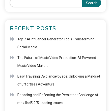
Search
RECENT POSTS
Top 7 AI Influencer Generator Tools Transforming
Social Media
The Future of Music Video Production: AI-Powered
Music Video Makers
Easy Traveling Cwbiancavoyage: Unlocking a Mindset
of Effortless Adventure
Decoding and Defeating the Persistent Challenge of
mozillod5.2f5 Loading Issues