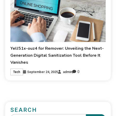
Yell51x-ouz4 for Remover: Unveiling the Next-
Generation Digital Sanitization Tool Before It
Vanishes
0
September 24, 2025
admin
Tech
SEARCH