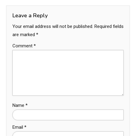
Leave a Reply
Your email address will not be published.
Required fields
are marked
*
Comment
*
Name
*
Email
*