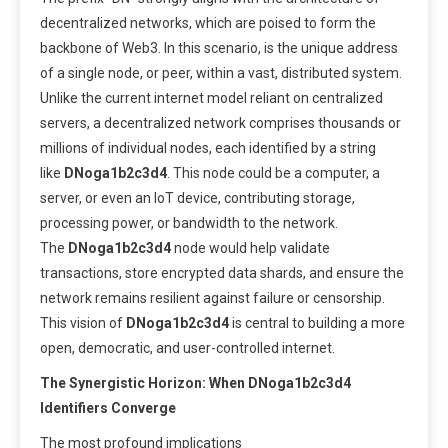
decentralized networks, which are poised to form the
backbone of Web3. In this scenario, is the unique address
of a single node, or peer, within a vast, distributed system.
Unlike the current internet model reliant on centralized
servers, a decentralized network comprises thousands or
millions of individual nodes, each identified by a string
like
DNoga1b2c3d4
. This node could be a computer, a
server, or even an IoT device, contributing storage,
processing power, or bandwidth to the network.
The
DNoga1b2c3d4
node would help validate
transactions, store encrypted data shards, and ensure the
network remains resilient against failure or censorship.
This vision of
DNoga1b2c3d4
is central to building a more
open, democratic, and user-controlled internet.
The Synergistic Horizon: When DNoga1b2c3d4
Identifiers Converge
The most profound implications