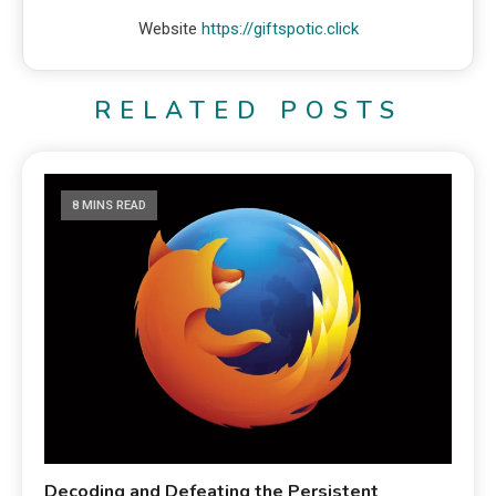
Website
https://giftspotic.click
RELATED POSTS
8 MINS READ
Decoding and Defeating the Persistent