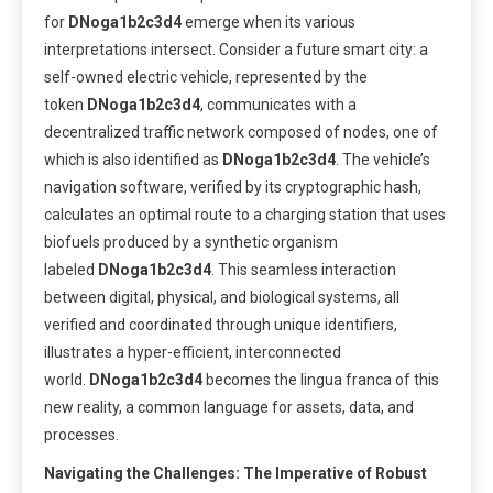
for
DNoga1b2c3d4
emerge when its various
interpretations intersect. Consider a future smart city: a
self-owned electric vehicle, represented by the
token
DNoga1b2c3d4
, communicates with a
decentralized traffic network composed of nodes, one of
which is also identified as
DNoga1b2c3d4
. The vehicle’s
navigation software, verified by its cryptographic hash,
calculates an optimal route to a charging station that uses
biofuels produced by a synthetic organism
labeled
DNoga1b2c3d4
. This seamless interaction
between digital, physical, and biological systems, all
verified and coordinated through unique identifiers,
illustrates a hyper-efficient, interconnected
world.
DNoga1b2c3d4
becomes the lingua franca of this
new reality, a common language for assets, data, and
processes.
Navigating the Challenges: The Imperative of Robust