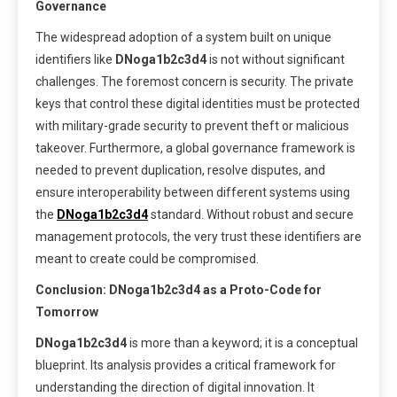
Governance
The widespread adoption of a system built on unique
identifiers like
DNoga1b2c3d4
is not without significant
challenges. The foremost concern is security. The private
keys that control these digital identities must be protected
with military-grade security to prevent theft or malicious
takeover. Furthermore, a global governance framework is
needed to prevent duplication, resolve disputes, and
ensure interoperability between different systems using
the
DNoga1b2c3d4
standard. Without robust and secure
management protocols, the very trust these identifiers are
meant to create could be compromised.
Conclusion: DNoga1b2c3d4 as a Proto-Code for
Tomorrow
DNoga1b2c3d4
is more than a keyword; it is a conceptual
blueprint. Its analysis provides a critical framework for
understanding the direction of digital innovation. It