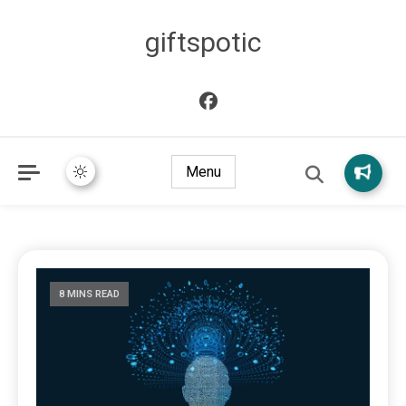
giftspotic
Menu
8 MINS READ