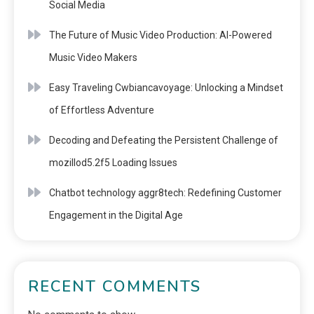
Social Media
The Future of Music Video Production: AI-Powered
Music Video Makers
Easy Traveling Cwbiancavoyage: Unlocking a Mindset
of Effortless Adventure
Decoding and Defeating the Persistent Challenge of
mozillod5.2f5 Loading Issues
Chatbot technology aggr8tech: Redefining Customer
Engagement in the Digital Age
RECENT COMMENTS