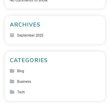
No comments to show.
ARCHIVES
September 2025
CATEGORIES
Blog
Business
Tech