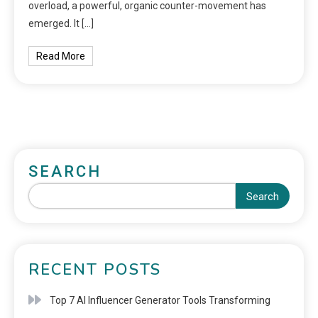
overload, a powerful, organic counter-movement has
emerged. It […]
Read More
SEARCH
Search
RECENT POSTS
Top 7 AI Influencer Generator Tools Transforming