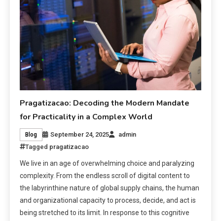
Pragatizacao: Decoding the Modern Mandate
for Practicality in a Complex World
September 24, 2025
admin
Blog
Tagged
pragatizacao
We live in an age of overwhelming choice and paralyzing
complexity. From the endless scroll of digital content to
the labyrinthine nature of global supply chains, the human
and organizational capacity to process, decide, and act is
being stretched to its limit. In response to this cognitive