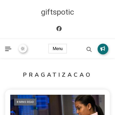
giftspotic
Menu
PRAGATIZACAO
8 MINS READ